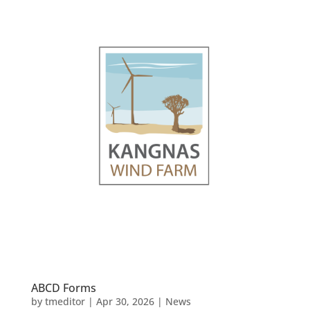
ABCD Forms
by
tmeditor
|
Apr 30, 2026
|
News