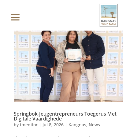
Springbok-Jeugentrepreneurs Toegerus Met
Digitale Vaardighede
by
tmeditor
|
Jul 8, 2026
|
Kangnas
,
News