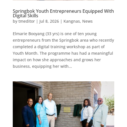
Springbok Youth Entrepreneurs Equipped With
Digital Skills
by
tmeditor
|
Jul 8, 2026
|
Kangnas
,
News
Elmarie Booyang (33 yrs) is one of ten young
entrepreneurs from the Springbok area who recently
completed a digital training workshop as part of
Youth Month. The programme has had a meaningful
impact on how she approaches and grows her
business, equipping her with...