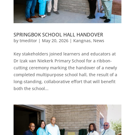
SPRINGBOK SCHOOL HALL HANDOVER
by
tmeditor
|
May 20, 2026
|
Kangnas
,
News
Key stakeholders joined learners and educators at
Dr Izak van Niekerk Primary School for a ribbon-
cutting ceremony marking the handover of a newly
completed multipurpose school hall, the result of a
long-standing, collaborative effort that will benefit
both the school...