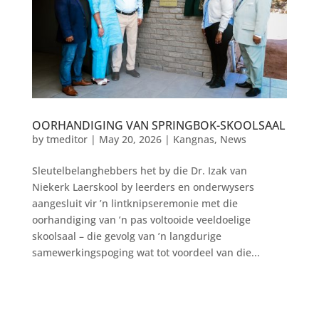
OORHANDIGING VAN SPRINGBOK-SKOOLSAAL
by
tmeditor
|
May 20, 2026
|
Kangnas
,
News
Sleutelbelanghebbers het by die Dr. Izak van
Niekerk Laerskool by leerders en onderwysers
aangesluit vir ’n lintknipseremonie met die
oorhandiging van ’n pas voltooide veeldoelige
skoolsaal – die gevolg van ’n langdurige
samewerkingspoging wat tot voordeel van die...