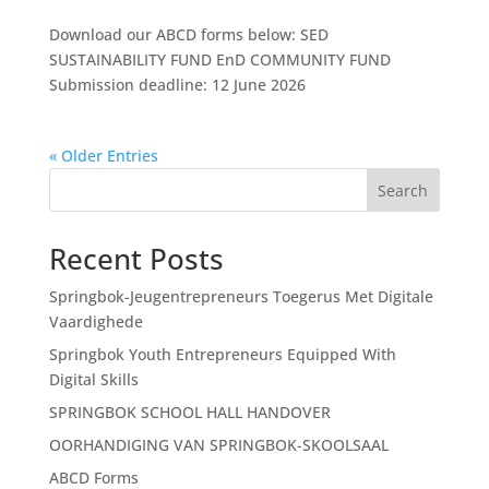
Download our ABCD forms below: SED
SUSTAINABILITY FUND EnD COMMUNITY FUND
Submission deadline: 12 June 2026
« Older Entries
Search
Recent Posts
Springbok-Jeugentrepreneurs Toegerus Met Digitale
Vaardighede
Springbok Youth Entrepreneurs Equipped With
Digital Skills
SPRINGBOK SCHOOL HALL HANDOVER
OORHANDIGING VAN SPRINGBOK-SKOOLSAAL
ABCD Forms