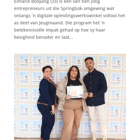
Elmarie Booyang (33) is een van tien jong
entrepreneurs uit die Springbok-omgewing wat
onlangs ‘n digitale opleidingswerkswinkel voltooi het
as deel van Jeugmaand. Die program het ‘n
betekenisvolle impak gehad op hoe sy haar
besigheid benader en laat...